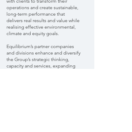
with clients to transform their
operations and create sustainable,
long-term performance that
delivers real results and value while
realising effective environmental,
climate and equity goals.
Equilibrium’s partner companies
and divisions enhance and diversify
the Group’s strategic thinking,
capacity and services, expanding
clients’ opportunities and further
optimising their investments,
results and broader goals.
Discover