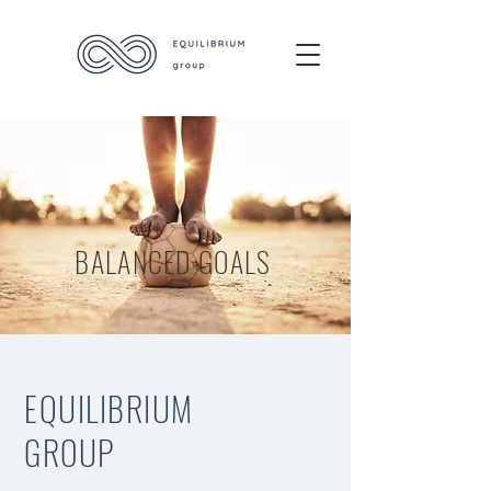
BALANCED GOALS
EQUILIBRIUM
GROUP