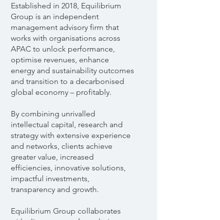
Established in 2018, Equilibrium
Group is an independent
management advisory firm that
works with organisations across
APAC to unlock performance,
optimise revenues, enhance
energy and sustainability outcomes
and transition to a decarbonised
global economy – profitably.
By combining unrivalled
intellectual capital, research and
strategy with extensive experience
and networks, clients achieve
greater value, increased
efficiencies, innovative solutions,
impactful investments,
transparency and growth.
Equilibrium Group collaborates